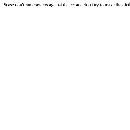
Please don't run crawlers against dict.cc and don't try to make the dict