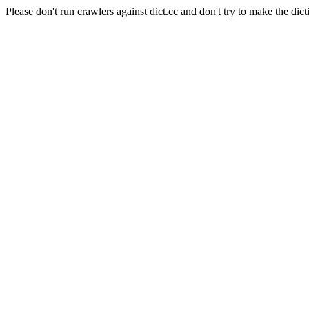
Please don't run crawlers against dict.cc and don't try to make the dict