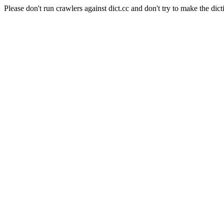
Please don't run crawlers against dict.cc and don't try to make the dict