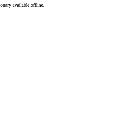
ionary available offline.