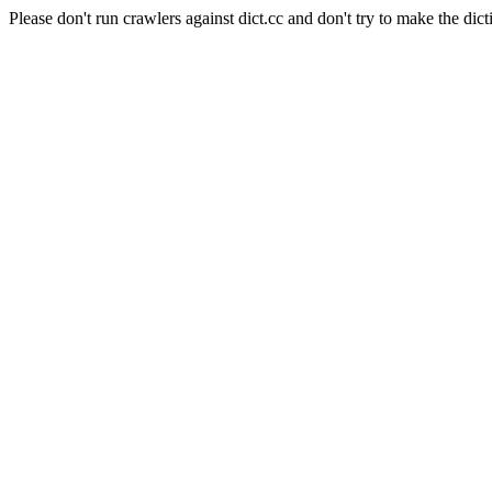
Please don't run crawlers against dict.cc and don't try to make the dict