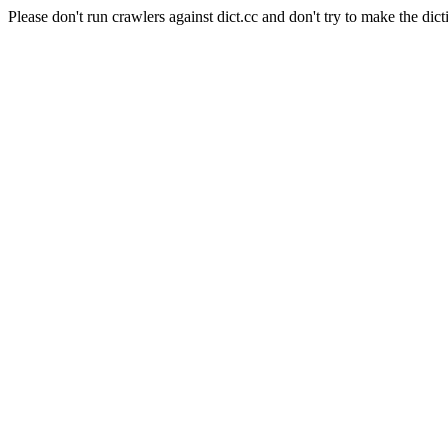
Please don't run crawlers against dict.cc and don't try to make the dict