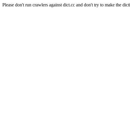
Please don't run crawlers against dict.cc and don't try to make the dict