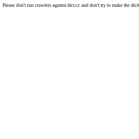
Please don't run crawlers against dict.cc and don't try to make the dict