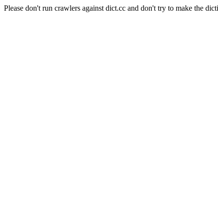
Please don't run crawlers against dict.cc and don't try to make the dict