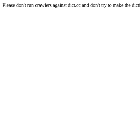
Please don't run crawlers against dict.cc and don't try to make the dict