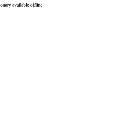
ionary available offline.