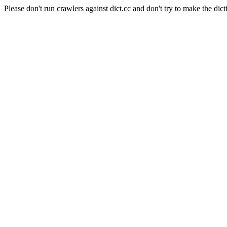
Please don't run crawlers against dict.cc and don't try to make the dict