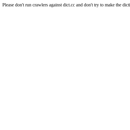
Please don't run crawlers against dict.cc and don't try to make the dict