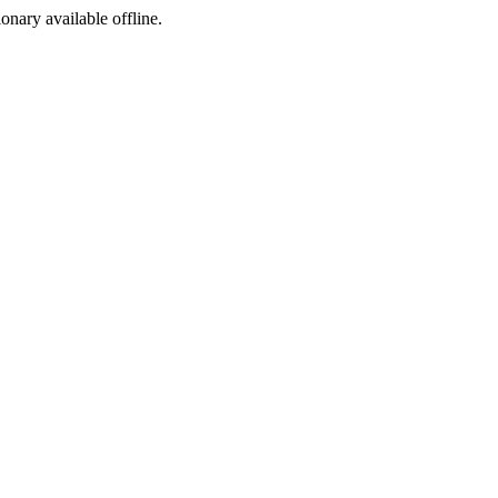
ionary available offline.