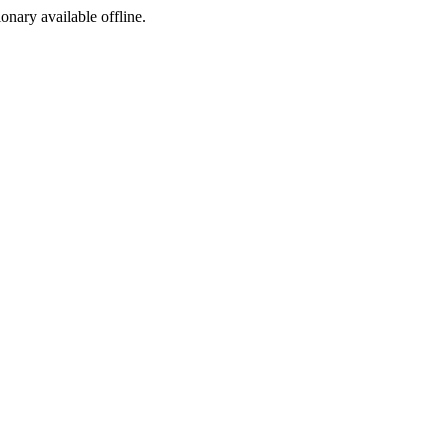
ionary available offline.