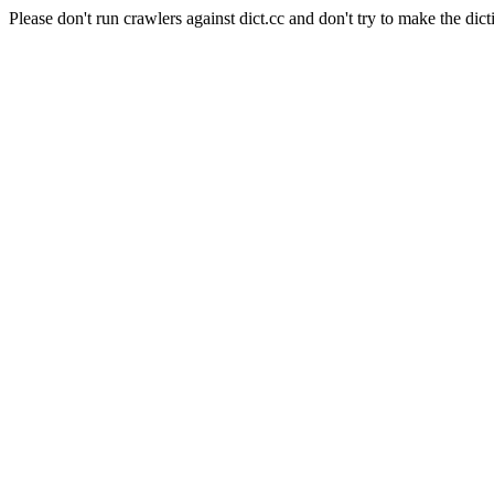
Please don't run crawlers against dict.cc and don't try to make the dict