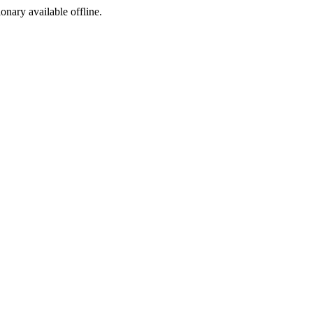
ionary available offline.