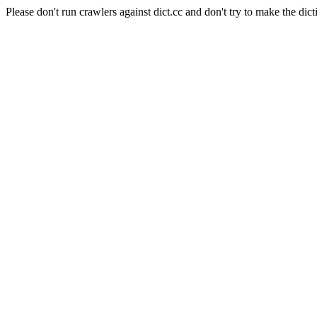
Please don't run crawlers against dict.cc and don't try to make the dict