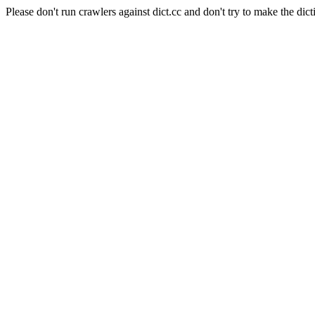
Please don't run crawlers against dict.cc and don't try to make the dict