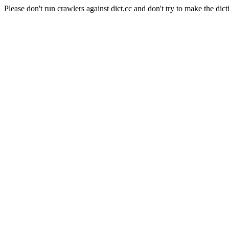
Please don't run crawlers against dict.cc and don't try to make the dict