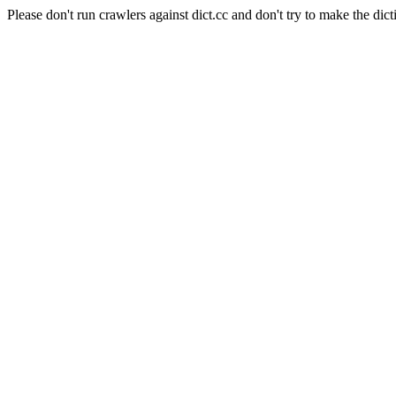
Please don't run crawlers against dict.cc and don't try to make the dict