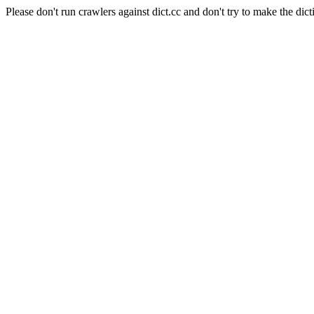
Please don't run crawlers against dict.cc and don't try to make the dict