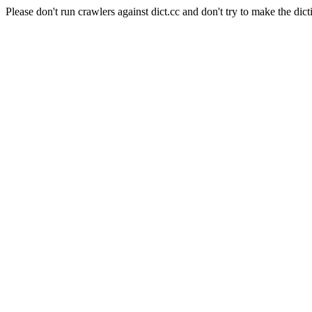
Please don't run crawlers against dict.cc and don't try to make the dict