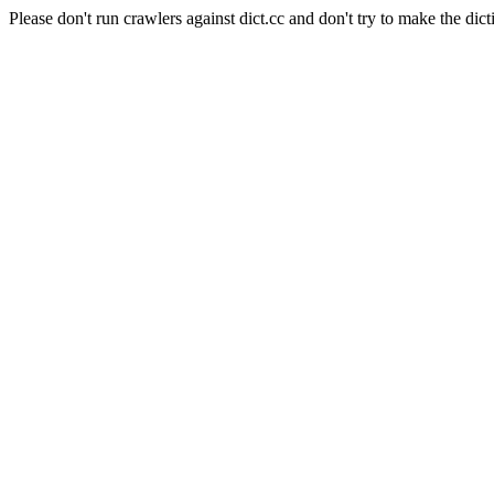
Please don't run crawlers against dict.cc and don't try to make the dict