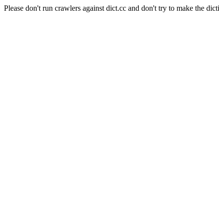
Please don't run crawlers against dict.cc and don't try to make the dict