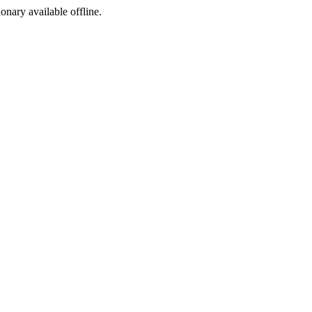
ionary available offline.