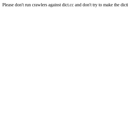
Please don't run crawlers against dict.cc and don't try to make the dict