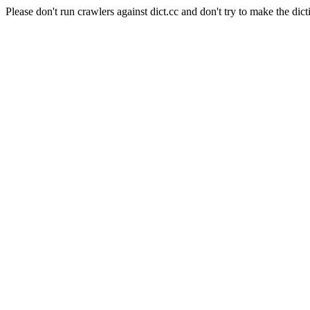
Please don't run crawlers against dict.cc and don't try to make the dict