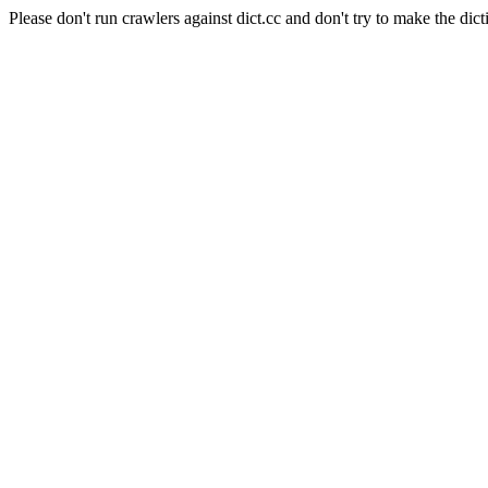
Please don't run crawlers against dict.cc and don't try to make the dict