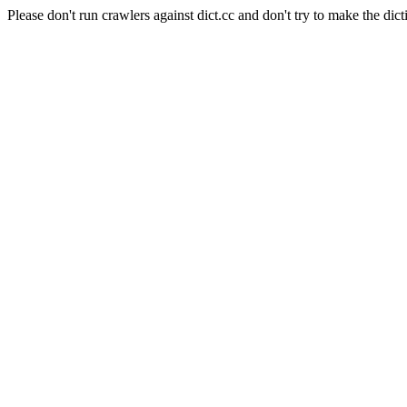
Please don't run crawlers against dict.cc and don't try to make the dict