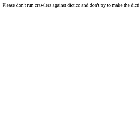
Please don't run crawlers against dict.cc and don't try to make the dict