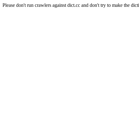
Please don't run crawlers against dict.cc and don't try to make the dict