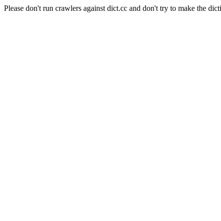
Please don't run crawlers against dict.cc and don't try to make the dict