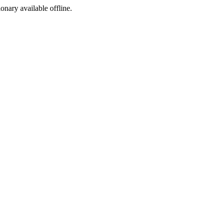
ionary available offline.