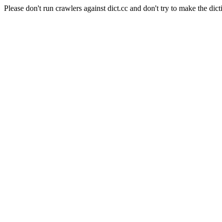
Please don't run crawlers against dict.cc and don't try to make the dict