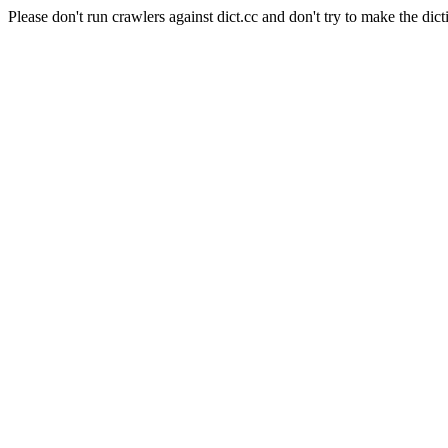
Please don't run crawlers against dict.cc and don't try to make the dict