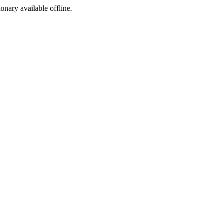
ionary available offline.