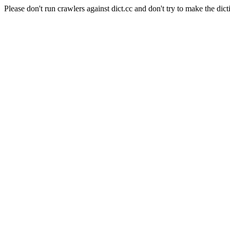
Please don't run crawlers against dict.cc and don't try to make the dict