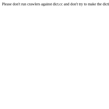
Please don't run crawlers against dict.cc and don't try to make the dict