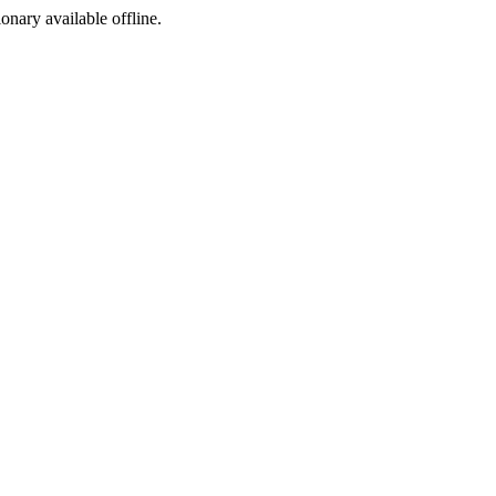
ionary available offline.