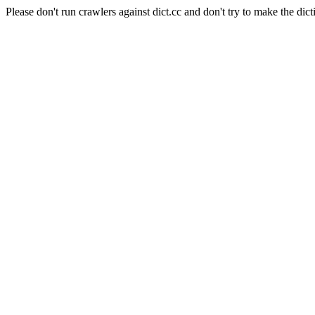
Please don't run crawlers against dict.cc and don't try to make the dict