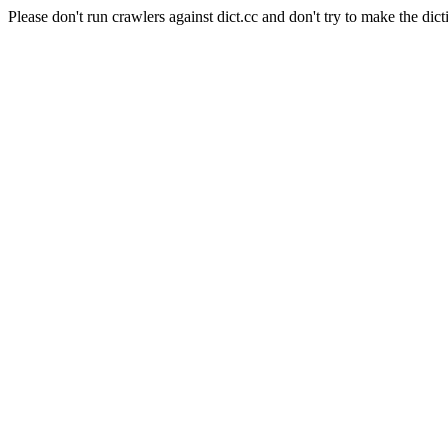
Please don't run crawlers against dict.cc and don't try to make the dict