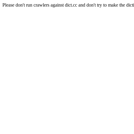
Please don't run crawlers against dict.cc and don't try to make the dict