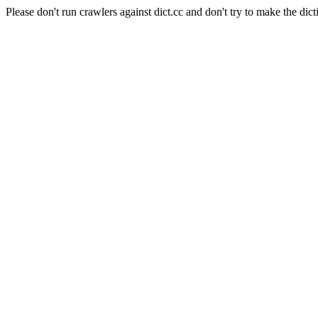
Please don't run crawlers against dict.cc and don't try to make the dict