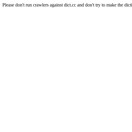
Please don't run crawlers against dict.cc and don't try to make the dict