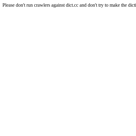
Please don't run crawlers against dict.cc and don't try to make the dict