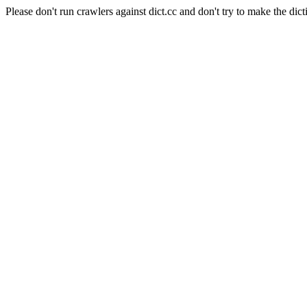
Please don't run crawlers against dict.cc and don't try to make the dict