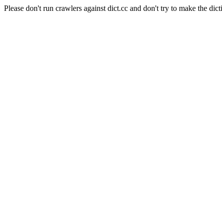
Please don't run crawlers against dict.cc and don't try to make the dict