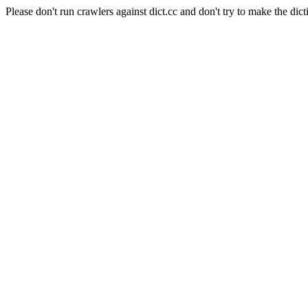
Please don't run crawlers against dict.cc and don't try to make the dict