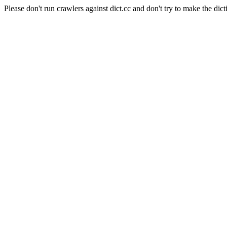
Please don't run crawlers against dict.cc and don't try to make the dict