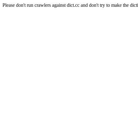
Please don't run crawlers against dict.cc and don't try to make the dict