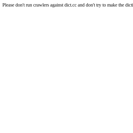
Please don't run crawlers against dict.cc and don't try to make the dict