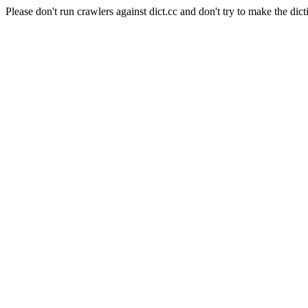
Please don't run crawlers against dict.cc and don't try to make the dict