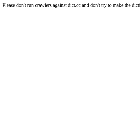
Please don't run crawlers against dict.cc and don't try to make the dict