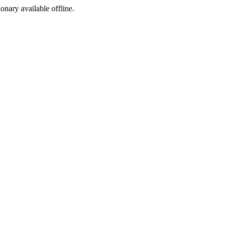
ionary available offline.