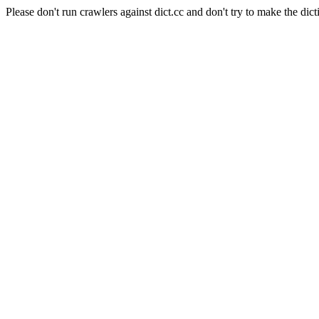
Please don't run crawlers against dict.cc and don't try to make the dict