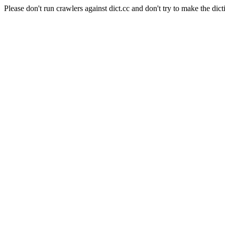
Please don't run crawlers against dict.cc and don't try to make the dict