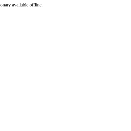
ionary available offline.