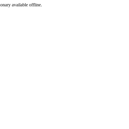
ionary available offline.