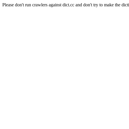
Please don't run crawlers against dict.cc and don't try to make the dict