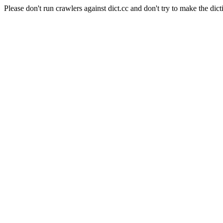
Please don't run crawlers against dict.cc and don't try to make the dict