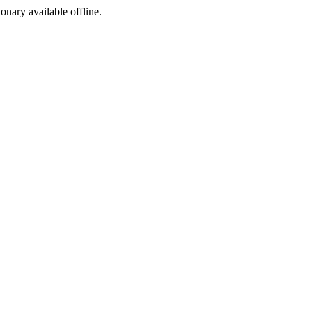
ionary available offline.