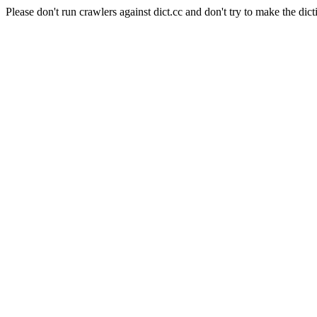
Please don't run crawlers against dict.cc and don't try to make the dict